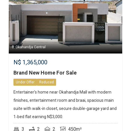
Okahandja Central
N$
1,365,000
Brand New Home For Sale
Under Offer
Reduced
Entertainer's home near Okahandja Mall with modern
finishes, entertainment room and braai, spacious main
suite with walk-in closet, secure double-garage yard and
1‑bed flat earning N$3,000.
3
2
2
450m²