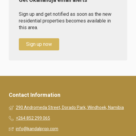
Sign up and get notified as soon as the new
residential properties becomes available in
this area.
Sign up now
Contact Information
290 Andromeda Street, Dorado Park, Windhoek, Namibia
+264 852 299 065
info@kandalprop.com