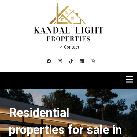
Contact
Residential
properties for sale in