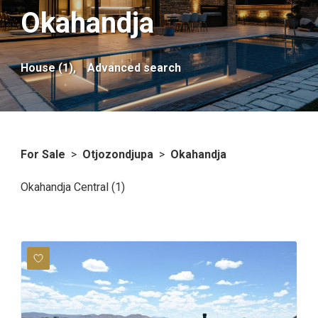
Okahandja
House (1),
Advanced search
For Sale
>
Otjozondjupa
>
Okahandja
Okahandja Central (1)