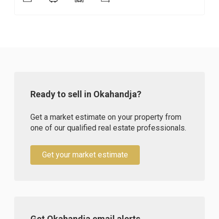
Ready to sell in Okahandja?
Get a market estimate on your property from
one of our qualified real estate professionals.
Get your market estimate
Get Okahandja email alerts