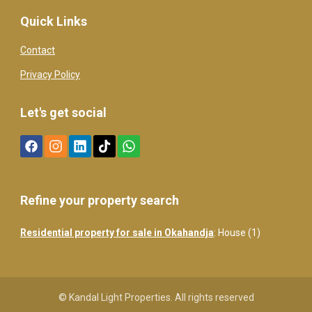
Quick Links
Contact
Privacy Policy
Let's get social
Refine your property search
Residential property for sale in Okahandja
:
House (1)
© Kandal Light Properties. All rights reserved