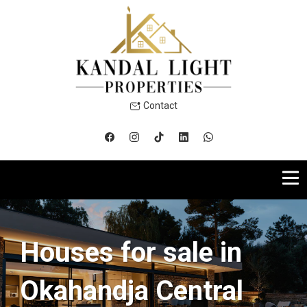
Contact
Houses for sale in
Okahandja Central