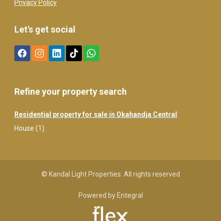
Privacy Policy
Let's get social
Refine your property search
Residential property for sale in Okahandja Central
:
House (1)
© Kandal Light Properties. All rights reserved
Powered by Entegral