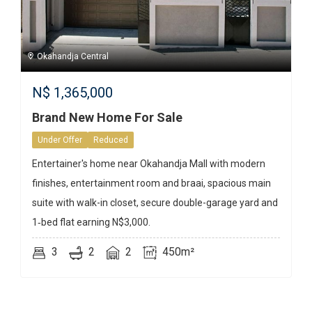
Okahandja Central
N$
1,365,000
Brand New Home For Sale
Under Offer
Reduced
Entertainer's home near Okahandja Mall with modern
finishes, entertainment room and braai, spacious main
suite with walk-in closet, secure double-garage yard and
1‑bed flat earning N$3,000.
3
2
2
450m²