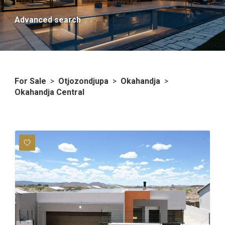
Advanced search
For Sale
>
Otjozondjupa
>
Okahandja
>
Okahandja Central