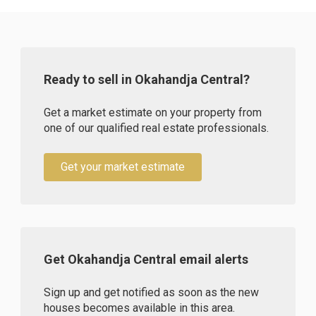
Ready to sell in Okahandja Central?
Get a market estimate on your property from
one of our qualified real estate professionals.
Get your market estimate
Get Okahandja Central email alerts
Sign up and get notified as soon as the new
houses becomes available in this area.