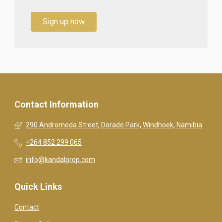
Sign up now
Contact Information
290 Andromeda Street, Dorado Park, Windhoek, Namibia
+264 852 299 065
info@kandalprop.com
Quick Links
Contact