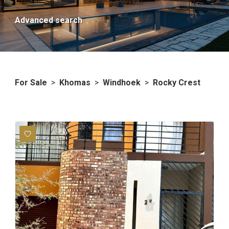
Advanced search
For Sale
>
Khomas
>
Windhoek
>
Rocky Crest