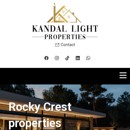
Contact
Rocky Crest
properties