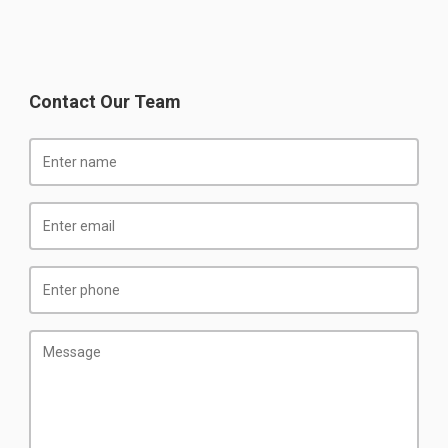
Contact Our Team