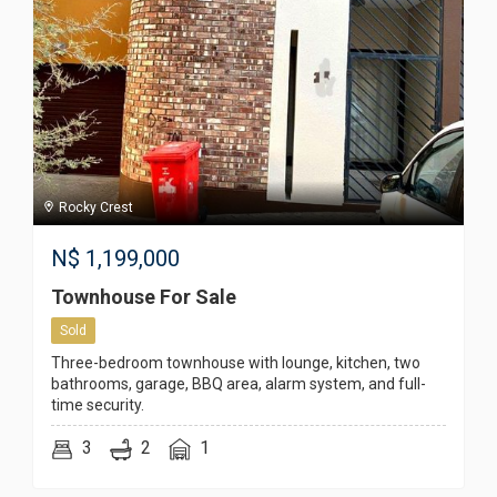
Rocky Crest
N$
1,199,000
Townhouse For Sale
Sold
Three-bedroom townhouse with lounge, kitchen, two
bathrooms, garage, BBQ area, alarm system, and full-
time security.
3
2
1