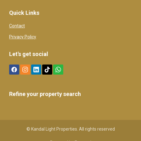
Quick Links
Contact
Privacy Policy
Let's get social
Refine your property search
© Kandal Light Properties. All rights reserved