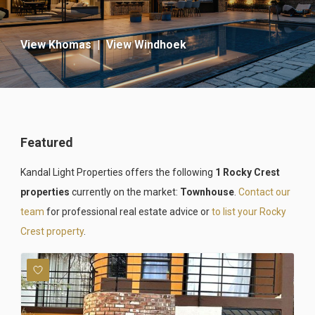
View Khomas
|
View Windhoek
Featured
Kandal Light Properties offers the following
1 Rocky Crest
properties
currently on the market:
Townhouse
.
Contact our
team
for professional real estate advice or
to list your Rocky
Crest property
.