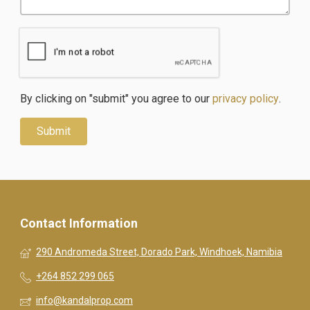
By clicking on "submit" you agree to our
privacy policy
.
Contact Information
290 Andromeda Street, Dorado Park, Windhoek, Namibia
+264 852 299 065
info@kandalprop.com