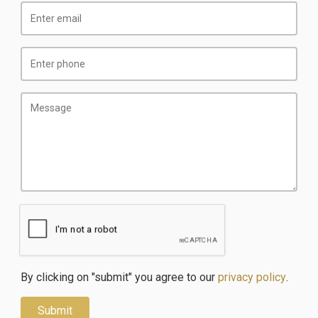
By clicking on "submit" you agree to our
privacy policy
.