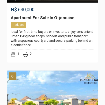
N$
630,000
Apartment For Sale In Otjomuise
Reduced
Ideal for first-time buyers or investors, enjoy convenient
urban living near shops, schools and public transport
with a spacious courtyard and secure parking behind an
electric fence.
1
2