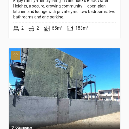
Enjoy family-friendly living in Windhoek’s Black Water
Heights, a secure, growing community — open-plan
kitchen and lounge with private yard; two bedrooms, two
bathrooms and one parking.
2
2
65m²
183m²
Otjomuise