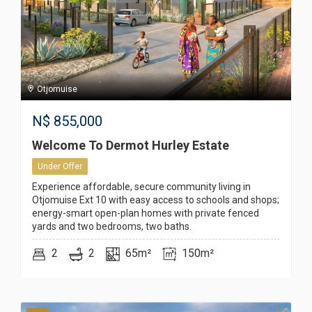
Otjomuise
N$
855,000
Welcome To Dermot Hurley Estate
Under Offer
Experience affordable, secure community living in
Otjomuise Ext 10 with easy access to schools and shops;
energy-smart open-plan homes with private fenced
yards and two bedrooms, two baths.
2
2
65m²
150m²