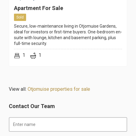
Apartment For Sale
Sold
Secure, low-maintenance living in Otjomuise Gardens,
ideal for investors or first-time buyers. One-bedroom en-
suite with lounge, kitchen and basement parking, plus
full-time security.
1
1
View all:
Otjomuise properties for sale
Contact Our Team