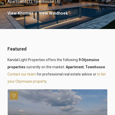
Apartment (1)
,
Townhouse (4)
View Khomas
|
View Windhoek
Featured
Kandal Light Properties offers the following
9 Otjomuise
properties
currently on the market:
Apartment
,
Townhouse
.
Contact our team
for professional real estate advice or
to list
your Otjomuise property
.