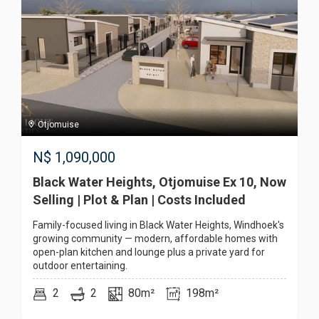
Otjomuise
N$
1,090,000
Black Water Heights, Otjomuise Ex 10, Now
Selling | Plot & Plan | Costs Included
Family-focused living in Black Water Heights, Windhoek's
growing community — modern, affordable homes with
open-plan kitchen and lounge plus a private yard for
outdoor entertaining.
2
2
80m²
198m²