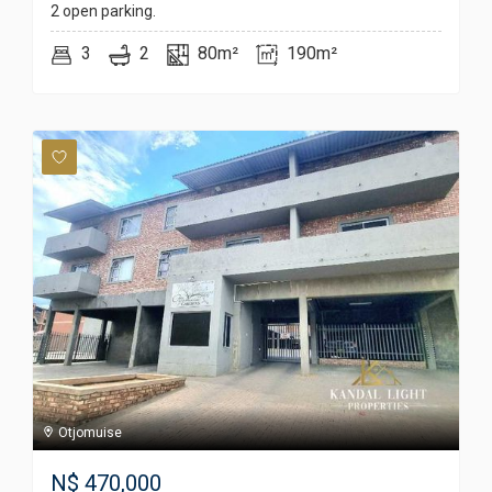
2 open parking.
3
2
80m²
190m²
Otjomuise
N$
470,000