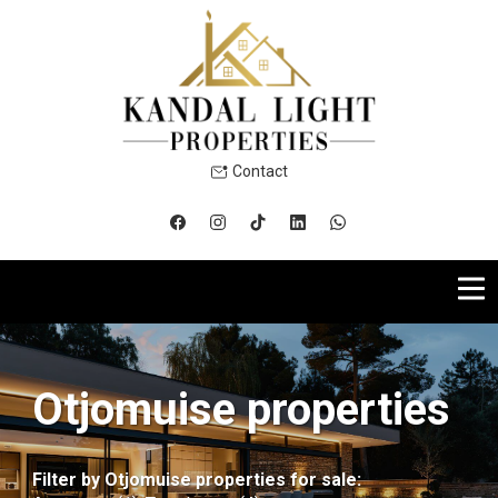
Contact
Otjomuise properties
Filter by
Otjomuise properties for sale
: