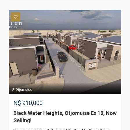
Otjomuise
N$
910,000
Black Water Heights, Otjomuise Ex 10, Now
Selling!