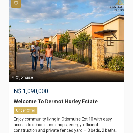
Otjomuise
N$
1,090,000
Welcome To Dermot Hurley Estate
Under Offer
Enjoy community living in Otjomuise Ext 10 with easy
access to schools and shops, energy-efficient
construction and private fenced yard — 3 beds, 2 baths,