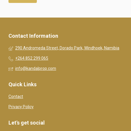
Contact Information
290 Andromeda Street, Dorado Park, Windhoek, Namibia
+264 852 299 065
info@kandalprop.com
Quick Links
Contact
Privacy Policy
Let's get social