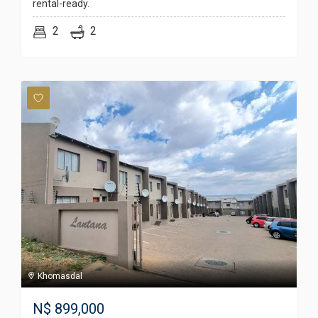
rental-ready.
2
2
Khomasdal
N$
899,000