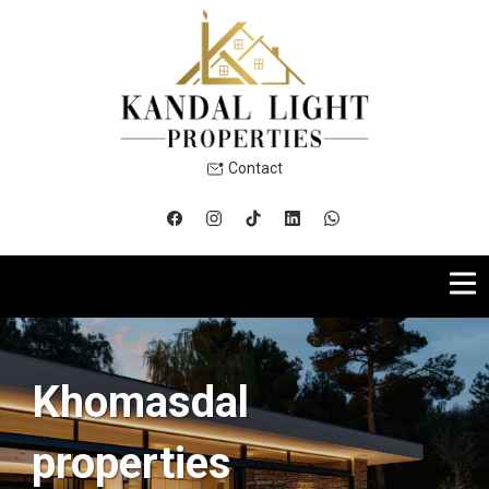
Contact
Khomasdal
properties