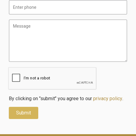
By clicking on "submit" you agree to our
privacy policy
.