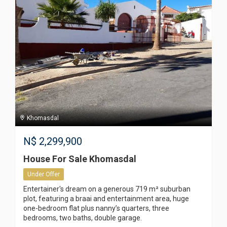
Khomasdal
N$
2,299,900
House For Sale Khomasdal
Under Offer
Entertainer's dream on a generous 719 m² suburban
plot, featuring a braai and entertainment area, huge
one-bedroom flat plus nanny’s quarters, three
bedrooms, two baths, double garage.