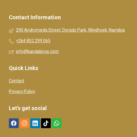
Contact Information
290 Andromeda Street, Dorado Park, Windhoek, Namibia
+264 852 299 065
info@kandalprop.com
Quick Links
Contact
Privacy Policy
Let's get social