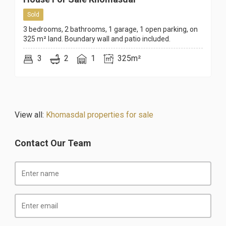
Sold
3 bedrooms, 2 bathrooms, 1 garage, 1 open parking, on
325 m² land. Boundary wall and patio included.
3
2
1
325m²
View all:
Khomasdal properties for sale
Contact Our Team