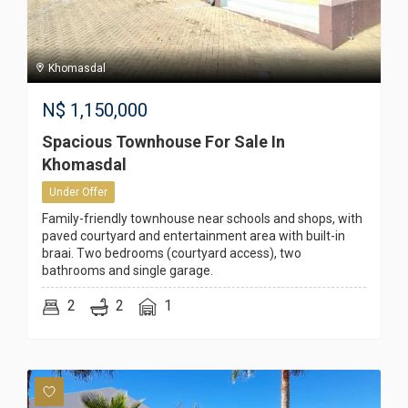
Khomasdal
N$
1,150,000
Spacious Townhouse For Sale In
Khomasdal
Under Offer
Family-friendly townhouse near schools and shops, with
paved courtyard and entertainment area with built-in
braai. Two bedrooms (courtyard access), two
bathrooms and single garage.
2
2
1