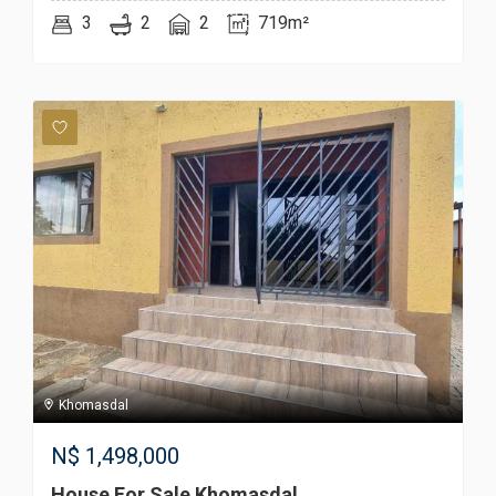
3
2
2
719m²
Khomasdal
N$
1,498,000
House For Sale Khomasdal