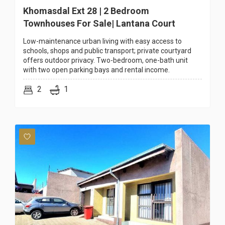
Khomasdal Ext 28 | 2 Bedroom
Townhouses For Sale| Lantana Court
Low-maintenance urban living with easy access to
schools, shops and public transport; private courtyard
offers outdoor privacy. Two-bedroom, one-bath unit
with two open parking bays and rental income.
2
1