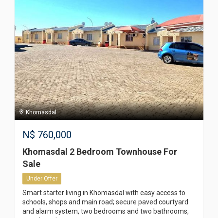
Khomasdal
N$
760,000
Khomasdal 2 Bedroom Townhouse For
Sale
Under Offer
Smart starter living in Khomasdal with easy access to
schools, shops and main road; secure paved courtyard
and alarm system, two bedrooms and two bathrooms,