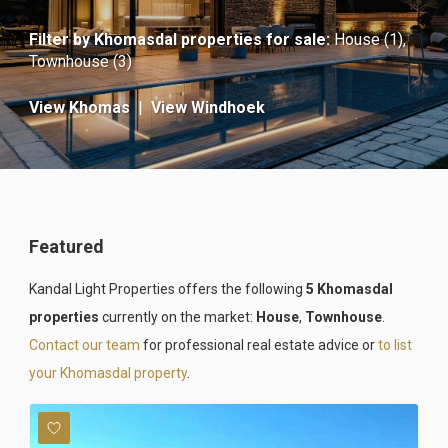
Filter by
Khomasdal properties for sale
:
House (1)
,
Townhouse (3)
View Khomas
|
View Windhoek
Featured
Kandal Light Properties offers the following
5 Khomasdal
properties
currently on the market:
House
,
Townhouse
.
Contact our team
for professional real estate advice or
to list
your Khomasdal property
.