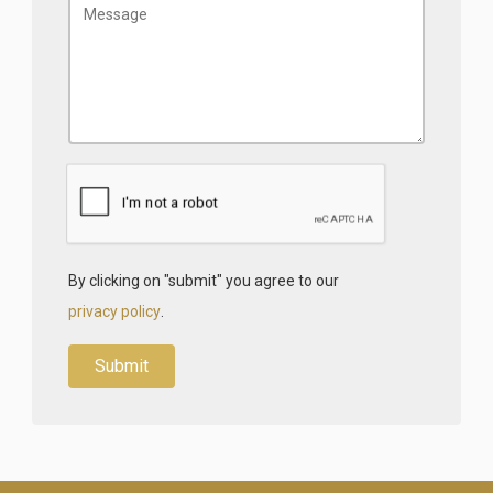
By clicking on "submit" you agree to our
privacy policy
.