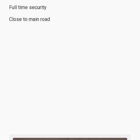
Full time security
Close to main road