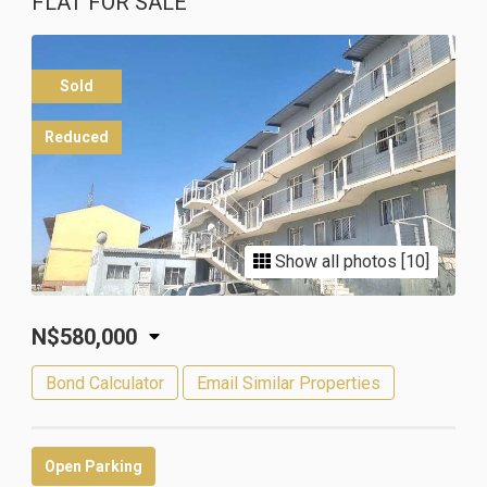
FLAT FOR SALE
Sold
Reduced
Show all photos [10]
N$580,000
Bond Calculator
Email Similar Properties
Open Parking