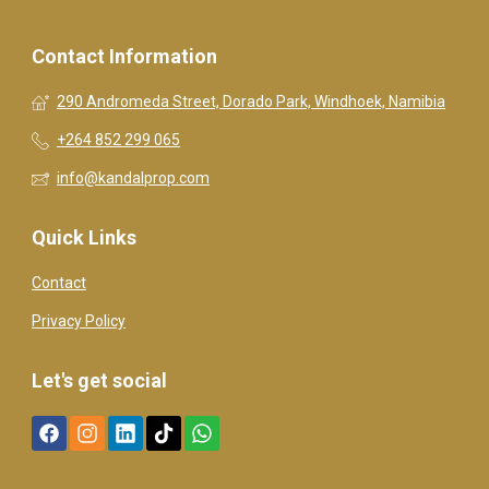
Contact Information
290 Andromeda Street, Dorado Park, Windhoek, Namibia
+264 852 299 065
info@kandalprop.com
Quick Links
Contact
Privacy Policy
Let's get social