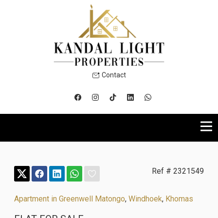
Contact
Ref # 2321549
Apartment in Greenwell Matongo
,
Windhoek
,
Khomas