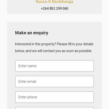
Ruusa-K Nashihanga
+264 852 299 065
Make an enquiry
Interested in this property? Please fill in your details
below, and we will contact you as soon as possible.