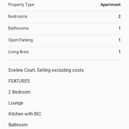
Property Type
Apartment
Bedrooms
2
Bathrooms
1
Open Parking
1
Living Area
1
Eveline Court, Selling excluding costs
FEATURES
2 Bedroom
Lounge
Kitchen with BIC
Bathroom